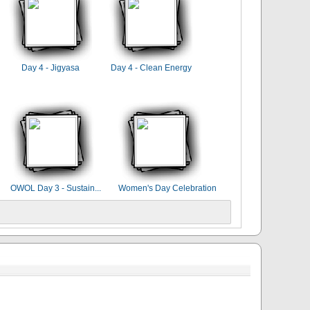
Day 4 - Jigyasa
Day 4 - Clean Energy
OWOL Day 3 - Sustain...
Women's Day Celebration