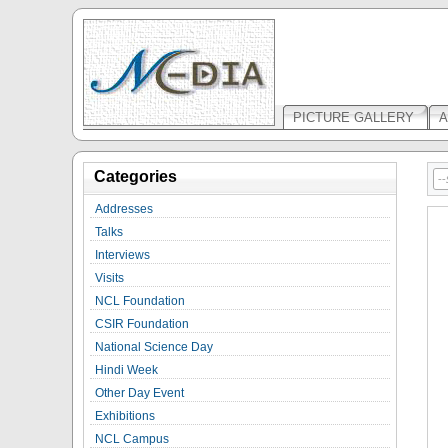
PICTURE GALLERY
A
Categories
Addresses
Talks
Interviews
Visits
NCL Foundation
CSIR Foundation
National Science Day
Hindi Week
Other Day Event
Exhibitions
NCL Campus