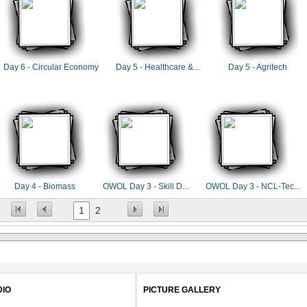
Day 6 - Circular Economy
Day 5 - Healthcare &...
Day 5 - Agritech
Day 4 - Biomass
OWOL Day 3 - Skill D...
OWOL Day 3 - NCL-Tec...
1
2
DIO
PICTURE GALLERY