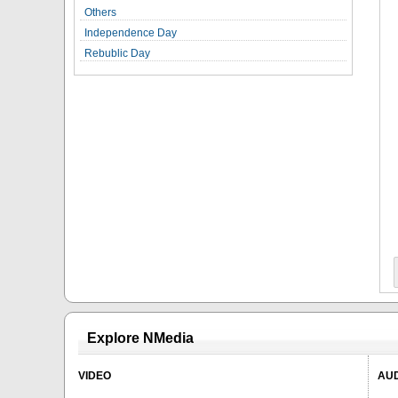
Others
Independence Day
Rebublic Day
Explore NMedia
VIDEO
AU