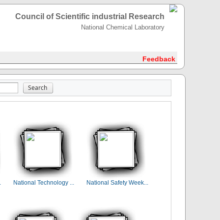
Council of Scientific industrial Research
National Chemical Laboratory
Feedback
.
National Technology ...
National Safety Week...