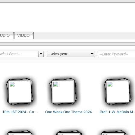
UDIO
VIDEO
10th IISF 2024 - Cu...
One Week One Theme 2024
Prof. J. W. McBain M..