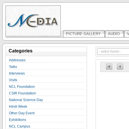
PICTURE GALLERY
AUDIO
Categories
Addresses
Talks
Interviews
Visits
NCL Foundation
CSIR Foundation
National Science Day
Hindi Week
Other Day Event
Exhibitions
NCL Campus