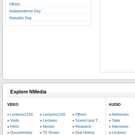
Others
Independence Day
Rebublic Day
Explore NMedia
VIDEO
AUDIO
Lectures1234
Lectures1245
Others
Addresses
Visits
Lectures
Scienct and Technology
Talks
Films
Movies
Research
Interviews
Documentary
TV Shows
Oral History
Lectures