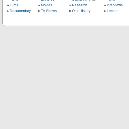
Films
Movies
Research
Interviews
Documentary
TV Shows
Oral History
Lectures