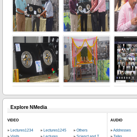
Explore NMedia
VIDEO
AUDIO
Lectures1234
Lectures1245
Others
Addresses
Visits
Lectures
Scienct and Technology
Talks