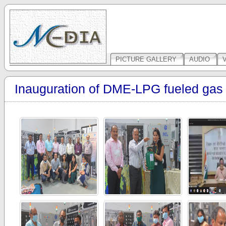
PICTURE GALLERY
AUDIO
Inauguration of DME-LPG fueled gas