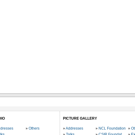
DIO
PICTURE GALLERY
dresses
Others
Addresses
NCL Foundation
Ot
lks
Talks
CSIR Foundation
Ex