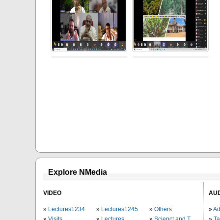
Explore NMedia
VIDEO
AU
Lectures1234
Lectures1245
Others
Ad
Visits
Lectures
Scienct and Technology
Ta