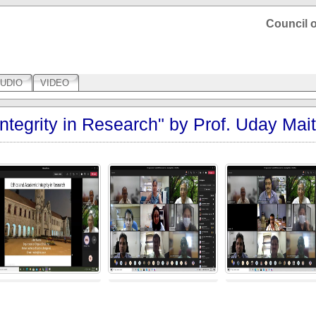
Council o
UDIO
VIDEO
ntegrity in Research" by Prof. Uday Mait