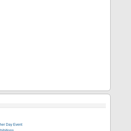
her Day Event
hibitions