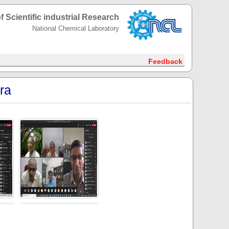
f Scientific industrial Research
National Chemical Laboratory
Feedback
ra