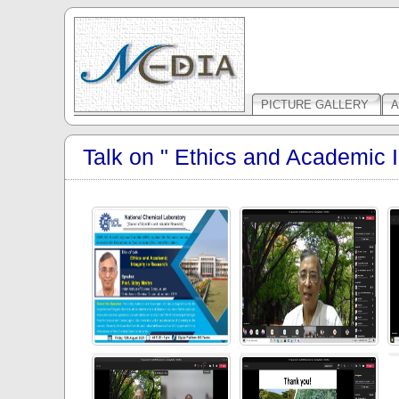
PICTURE GALLERY
A
Talk on " Ethics and Academic I