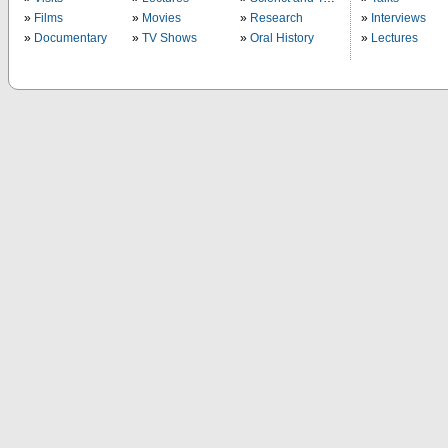
Films
Movies
Research
Interviews
Documentary
TV Shows
Oral History
Lectures