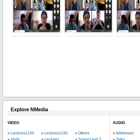
Explore NMedia
VIDEO
AUDIO
Lectures1234
Lectures1245
Others
Addresses
Visits
Lectures
Scienct and Technology
Talks