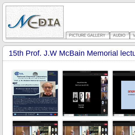
PICTURE GALLERY
AUDIO
15th Prof. J.W McBain Memorial lect