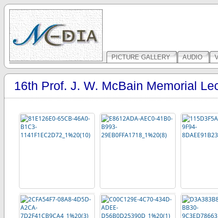
PICTURE GALLERY
AUDIO
16th Prof. J. W. McBain Memorial Le