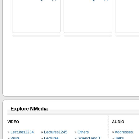
Explore NMedia
VIDEO
AUDIO
Lectures1234
Lectures1245
Others
Addresses
Visits
Lectures
Scienct and Technology
Talks