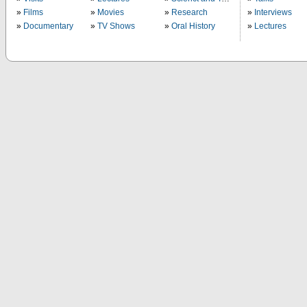
Films
Movies
Research
Interviews
Documentary
TV Shows
Oral History
Lectures