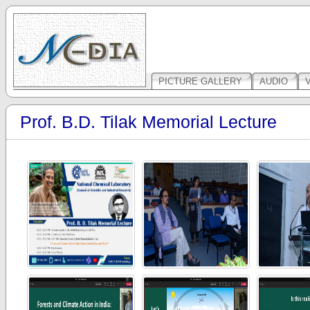
PICTURE GALLERY
AUDIO
Prof. B.D. Tilak Memorial Lecture