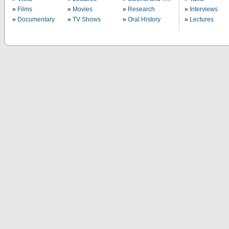
Films
Movies
Research
Interviews
Documentary
TV Shows
Oral History
Lectures