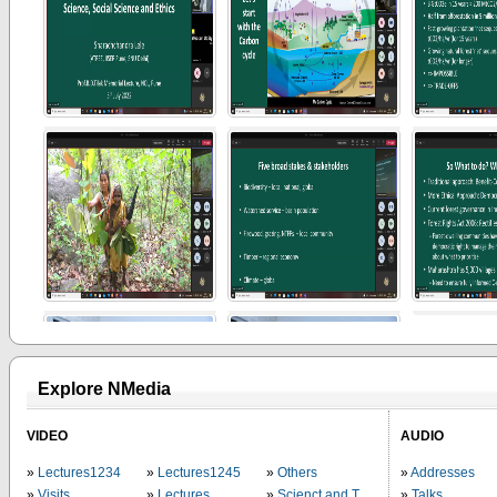
Explore NMedia
VIDEO
AUDIO
Lectures1234
Lectures1245
Others
Addresses
Visits
Lectures
Scienct and Technology
Talks