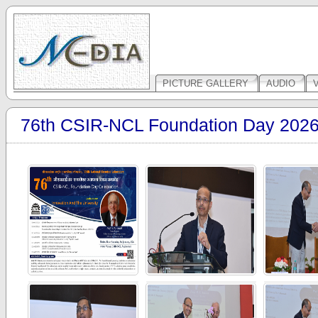
PICTURE GALLERY
AUDIO
76th CSIR-NCL Foundation Day 202