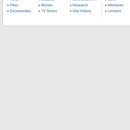
Films
Movies
Research
Interviews
Documentary
TV Shows
Oral History
Lectures