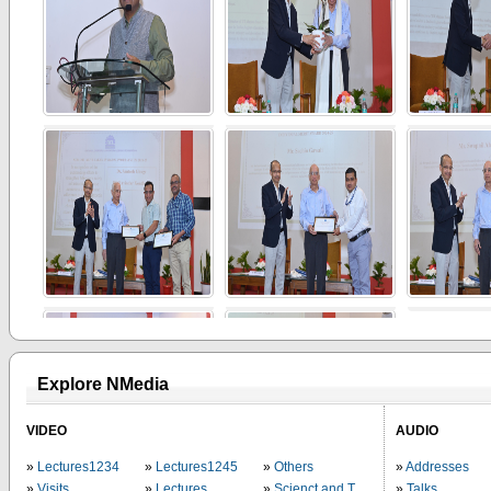
Explore NMedia
VIDEO
AUDIO
Lectures1234
Lectures1245
Others
Addresses
Visits
Lectures
Scienct and Technology
Talks