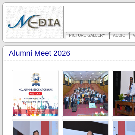
PICTURE GALLERY
AUDIO
Alumni Meet 2026