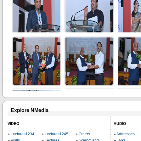
Explore NMedia
VIDEO
AUDIO
Lectures1234
Lectures1245
Others
Addresses
Visits
Lectures
Scienct and Technology
Talks