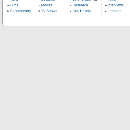
Films
Movies
Research
Interviews
Documentary
TV Shows
Oral History
Lectures