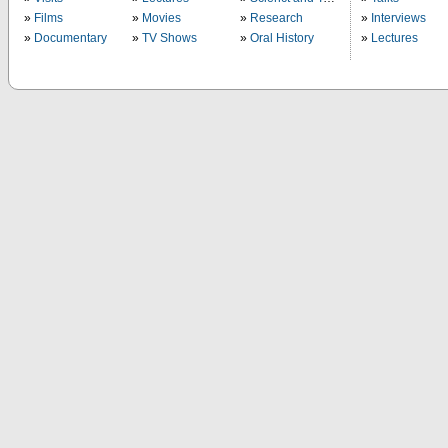
Films
Movies
Research
Interviews
Documentary
TV Shows
Oral History
Lectures