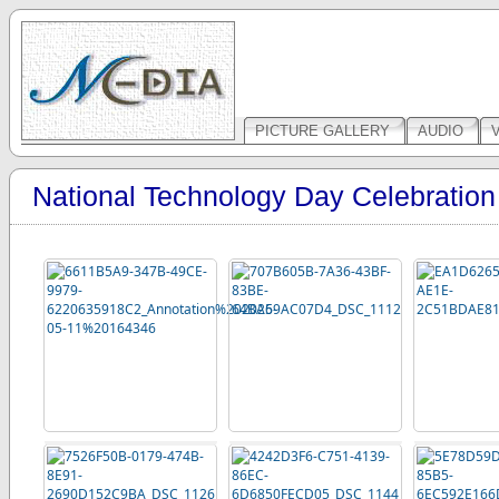
PICTURE GALLERY
AUDIO
National Technology Day Celebratio