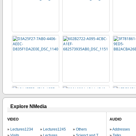
Explore NMedia
VIDEO
AUDIO
Lectures1234
Lectures1245
Others
Addresses
Visits
Lectures
Scienct and Technology
Talks