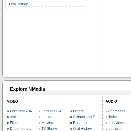
Oral History
Explore NMedia
VIDEO
AUDIO
Lectures1234
Lectures1245
Others
Addresses
Visits
Lectures
Scienct and Technology
Talks
Films
Movies
Research
Interviews
Documentary
TV Shows
Oral History
Lectures