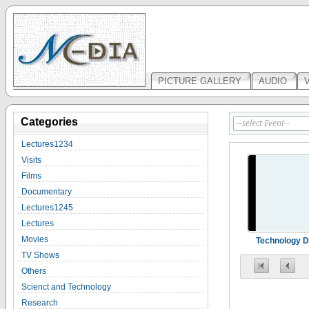
PICTURE GALLERY
AUDIO
Categories
Lectures1234
Visits
Films
Documentary
Lectures1245
Lectures
Movies
Technology 
TV Shows
Others
Scienct and Technology
Research