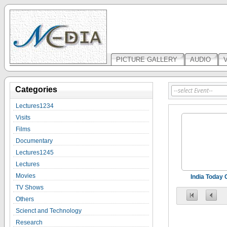
PICTURE GALLERY
AUDIO
Categories
Lectures1234
Visits
Films
Documentary
Lectures1245
Lectures
Movies
India Today
TV Shows
Others
Scienct and Technology
Research