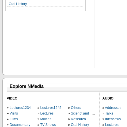
Oral History
Explore NMedia
VIDEO
AUDIO
Lectures1234
Lectures1245
Others
Addresses
Visits
Lectures
Scienct and Technology
Talks
Films
Movies
Research
Interviews
Documentary
TV Shows
Oral History
Lectures