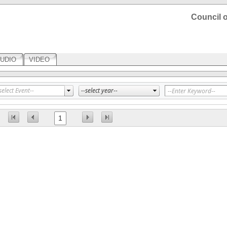
Council o
UDIO
VIDEO
1