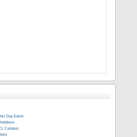
her Day Event
hibitions
CL Campus
hers