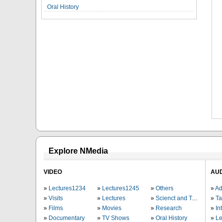
Oral History
Explore NMedia
VIDEO
AU
Lectures1234
Lectures1245
Others
Ad
Visits
Lectures
Scienct and Technology
Ta
Films
Movies
Research
In
Documentary
TV Shows
Oral History
Le