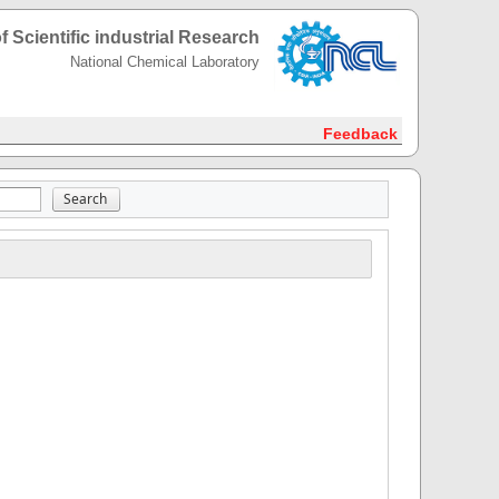
f Scientific industrial Research
National Chemical Laboratory
Feedback