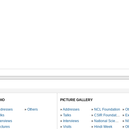
DIO
PICTURE GALLERY
dresses
Others
Addresses
NCL Foundation
Ot
lks
Talks
CSIR Foundation
Ex
terviews
Interviews
National Science Day
N
ctures
Visits
Hindi Week
Ot