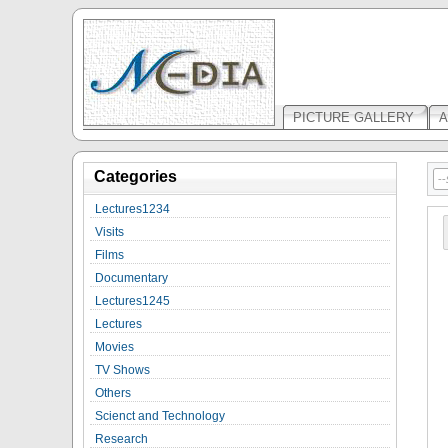
PICTURE GALLERY
A
Categories
Lectures1234
Visits
Films
Documentary
Lectures1245
Lectures
Movies
TV Shows
Others
Scienct and Technology
Research