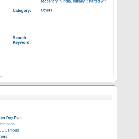
repository in India. Initially it started wit
Category:
Others
Search
Keyword:
her Day Event
hibitions
CL Campus
hers