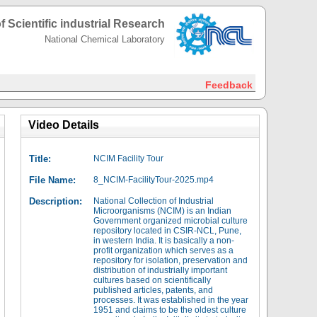
f Scientific industrial Research
National Chemical Laboratory
Feedback
Video Details
Title:
NCIM Facility Tour
File Name:
8_NCIM-FacilityTour-2025.mp4
Description:
National Collection of Industrial
Microorganisms (NCIM) is an Indian
Government organized microbial culture
repository located in CSIR-NCL, Pune,
in western India. It is basically a non-
profit organization which serves as a
repository for isolation, preservation and
distribution of industrially important
cultures based on scientifically
published articles, patents, and
processes. It was established in the year
1951 and claims to be the oldest culture