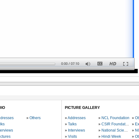
0:00
/
07:10
DIO
PICTURE GALLERY
dresses
Others
Addresses
NCL Foundation
Ot
lks
Talks
CSIR Foundation
Ex
terviews
Interviews
National Science Day
N
ctures
Visits
Hindi Week
Ot