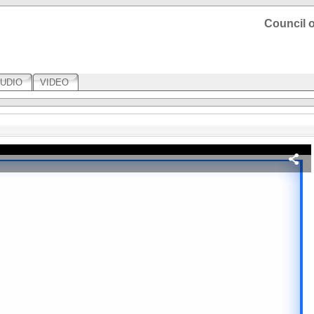
Council o
UDIO
VIDEO