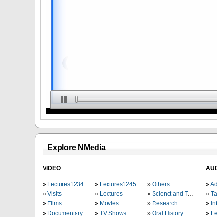
Explore NMedia
VIDEO
AU
Lectures1234
Lectures1245
Others
Ad
Visits
Lectures
Scienct and Technology
Ta
Films
Movies
Research
In
Documentary
TV Shows
Oral History
Le