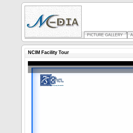
PICTURE GALLERY
A
NCIM Facility Tour