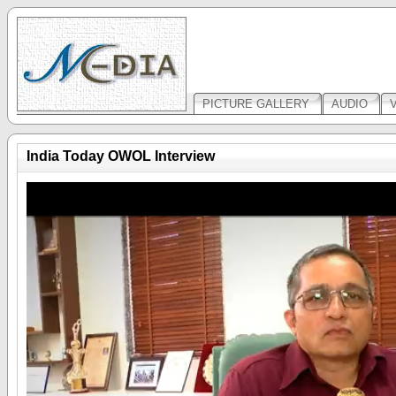
PICTURE GALLERY
AUDIO
India Today OWOL Interview