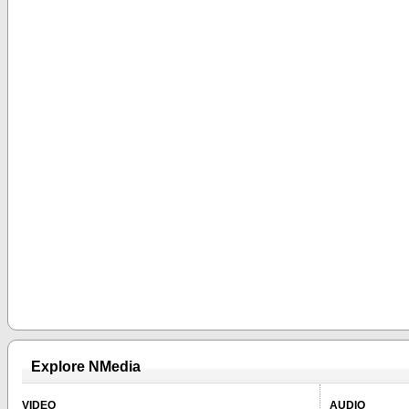
Explore NMedia
VIDEO
AUDIO