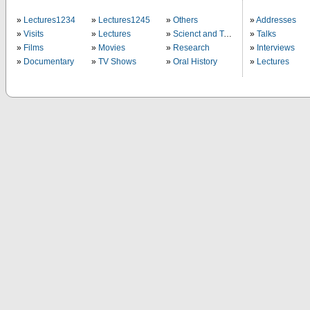
Lectures1234
Lectures1245
Others
Addresses
Visits
Lectures
Scienct and Technology
Talks
Films
Movies
Research
Interviews
Documentary
TV Shows
Oral History
Lectures